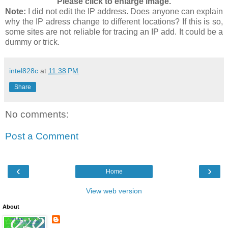
Please click to enlarge image.
Note:
I did not edit the IP address. Does anyone can explain
why the IP adress change to different locations? If this is so,
some sites are not reliable for tracing an IP add. It could be a
dummy or trick.
intel828c
at
11:38 PM
Share
No comments:
Post a Comment
‹
›
Home
View web version
About