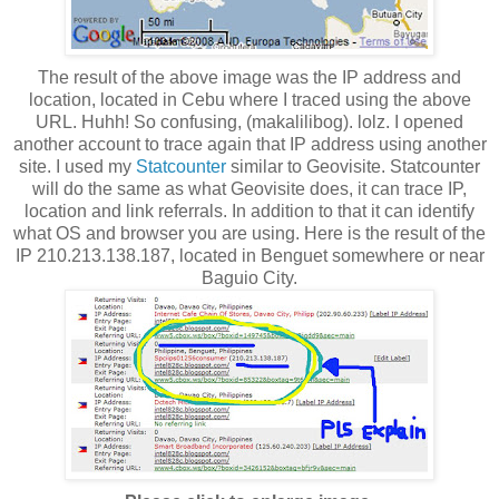
The result of the above image was the IP address and
location, located in Cebu where I traced using the above
URL. Huhh! So confusing, (makalilibog). lolz. I opened
another account to trace again that IP address using another
site. I used my
Statcounter
similar to Geovisite. Statcounter
will do the same as what Geovisite does, it can trace IP,
location and link referrals. In addition to that it can identify
what OS and browser you are using. Here is the result of the
IP 210.213.138.187, located in Benguet somewhere or near
Baguio City.