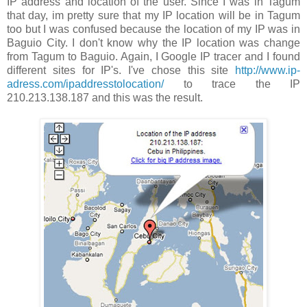
IP address and location of the user. Since I was in Tagum
that day, im pretty sure that my IP location will be in Tagum
too but I was confused because the location of my IP was in
Baguio City. I don't know why the IP location was change
from Tagum to Baguio. Again, I Google IP tracer and I found
different sites for IP's. I've chose this site
http://www.ip-
adress.com/ipaddresstolocation/
to trace the IP
210.213.138.187 and this was the result.