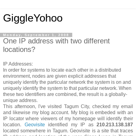
GiggleYohoo
Monday, September 1, 2008
One IP address with two different
locations?
IP Addresses:
In order for systems to locate each other in a distributed
environment, nodes are given explicit addresses that
uniquely identify the particular network the system is on and
uniquely identify the system to that particular network. When
these two identifiers are combined, the result is a globally-
unique address.
This afternoon, I've visited Tagum City, checked my email
and likewise my blog account. My blog is embeded with an
IP locator where viewers of my homepage will identify their
location.
Geovisite
identified my IP as
210.213.138.187
located somewhere in Tagum. Geovisite is a site that traces