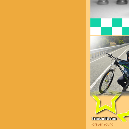
Forever Young