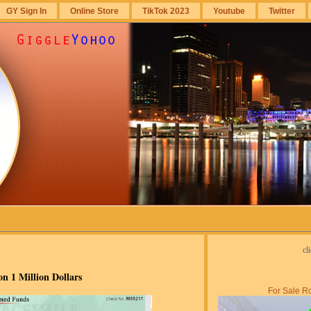
GY Sign In
Online Store
TikTok 2023
Youtube
Twitter
cl
n 1 Million Dollars
For Sale Ro