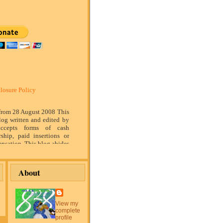
losure Policy
 from 28 August 2008 This
log written and edited by
ccepts forms of cash
rship, paid insertions or
nsation. This blog abides
marketing standards. We
of relationship, opinion
ompensation received may
About
tising content, topics or
is blog. That content,
or post will be clearly
or sponsored content. The
View my
blog is compensated to
complete
on products, services,
profile