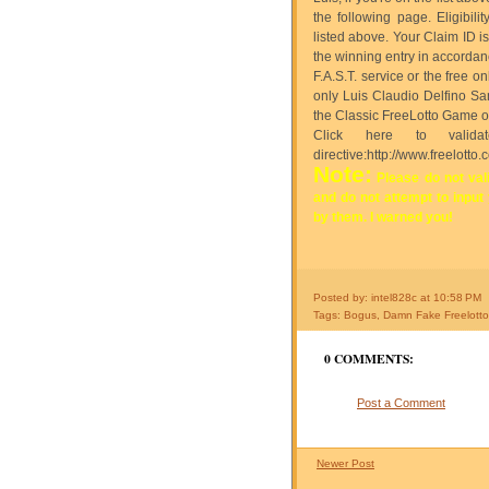
the following page. Eligibil
listed above. Your Claim ID i
the winning entry in accordan
F.A.S.T. service or the free 
only Luis Claudio Delfino San
the Classic FreeLotto Game or
Click here to valid
directive:http://www.freelotto.
Note:
Please do not vali
and do not attempt to input
by them. I warned you!
Posted by: intel828c
at
10:58 PM
Tags:
Bogus
,
Damn Fake Freelott
0 COMMENTS:
Post a Comment
Newer Post