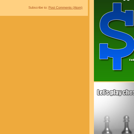
Subscribe to:
Post Comments (Atom)