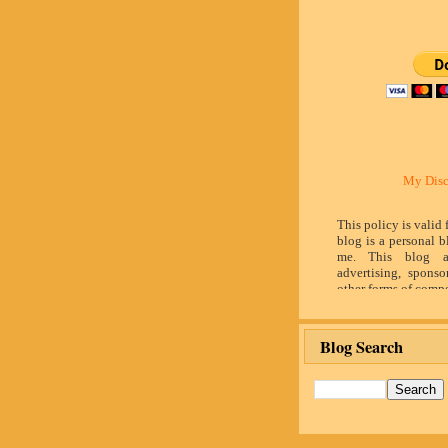
My Disc
This policy is valid
blog is a personal b
me. This blog a
advertising, sponso
other forms of compe
by word of mouth 
believe in honesty 
and identity. The c
Blog Search
influence the adver
posts made in th
advertising space 
identified as paid 
owner(s) of this 
provide opinion 