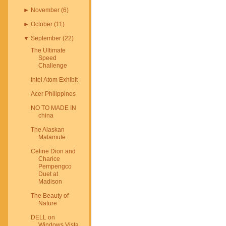
►
November
(
6
)
►
October
(
11
)
▼
September
(
22
)
The Ultimate
Speed
Challenge
Intel Atom Exhibit
Acer Philippines
NO TO MADE IN
china
The Alaskan
Malamute
Celine Dion and
Charice
Pempengco
Duet at
Madison
The Beauty of
Nature
DELL on
Windows Vista