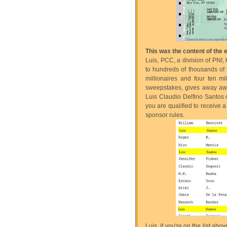
This was the content of the
Luis, PCC, a division of PNI,
to hundreds of thousands of fo
millionaires and four ten mi
sweepstakes, gives away awar
Luis Claudio Delfino Santos of
you are qualified to receive
sponsor rules.
Luis, if you're on the list a