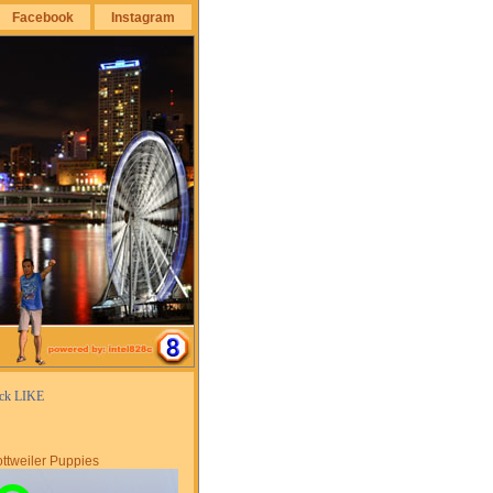
Facebook
Instagram
ick LIKE
ttweiler Puppies