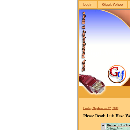
Login
GiggleYohoo
GiggleYohoo
Friday, September 12, 2008
Please Read: Luis Have Wo