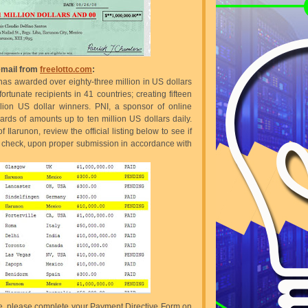
 email from
freelotto.com
:
 has awarded over eighty-three million in US dollars
rtunate recipients in 41 countries; creating fifteen
llion US dollar winners. PNI, a sponsor of online
ds of amounts up to ten million US dollars daily.
 Ilarunon, review the official listing below to see if
 a check, upon proper submission in accordance with
bove, please complete your Payment Directive Form on