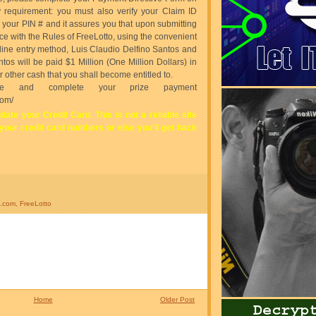
ity requirement: you must also verify your Claim ID
s your PIN # and it assures you that upon submitting
ce with the Rules of FreeLotto, using the convenient
online entry method, Luis Claudio Delfino Santos and
tos will be paid $1 Million (One Million Dollars) in
 other cash that you shall become entitled to.
ate and complete your prize payment
com/
date your Credit Card. This is not a reliable site
 your credit card numbers or else you'll get hack
o.com
,
FreeLotto
Home
Older Post