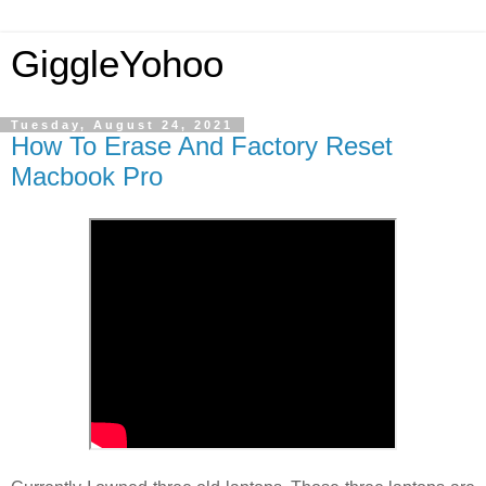
GiggleYohoo
Tuesday, August 24, 2021
How To Erase And Factory Reset
Macbook Pro