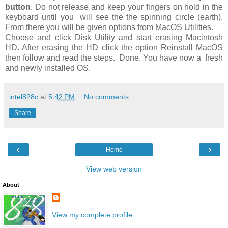
button
. Do not release and keep your fingers on hold in the
keyboard until you will see the the spinning circle (earth).
From there you will be given options from MacOS Utilities.
Choose and click Disk Utility and start erasing Macintosh
HD. After erasing the HD click the option Reinstall MacOS
then follow and read the steps. Done. You have now a fresh
and newly installed OS.
intel828c
at
5:42 PM
No comments:
Share
‹
›
Home
View web version
About
View my complete profile