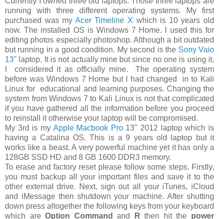
Currently I owned three old laptops. Those three laptops are
running with three different operating systems. My first
purchased was my
Acer Timeline X
which is 10 years old
now. The installed OS is Windows 7 Home. I used this for
editing photos especially photoshop. Although a bit outdated
but running in a good condition. My second is the
Sony Vaio
13"
laptop. It is not actually mine but since no one is using it,
I considered it as officially mine. The operating system
before was Windows 7 Home but I had changed in to Kali
Linux for educational and learning purposes. Changing the
system from Windows 7 to Kali Linux is not that complicated
if you have gathered all the information before you proceed
to reinstall it otherwise your laptop will be compromised.
My 3rd is my
Apple Macbook Pro
13" 2012 laptop which is
having a Catalina OS. This is a 9 years old laptop but it
works like a beast. A very powerful machine yet it has only a
128GB SSD HD and 8 GB 1600 DDR3 memory.
To erase and factory reset please follow some steps. Firstly,
you must backup all your important files and save it to the
other external drive. Next, sign out all your iTunes, iCloud
and iMessage then shutdown your machine. After shutting
down press altogether the following keys from your keyboard
which are
Option Command
and
R
then hit the
power