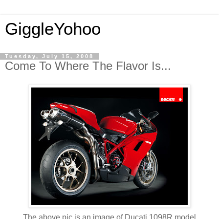
GiggleYohoo
Tuesday, July 15, 2008
Come To Where The Flavor Is...
The above pic is an image of Ducati 1098R model