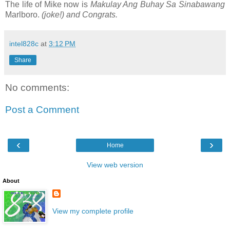
The life of Mike now is
Makulay Ang Buhay Sa Sinabawang
Marlboro.
(joke!) and Congrats.
intel828c
at
3:12 PM
Share
No comments:
Post a Comment
‹
›
Home
View web version
About
View my complete profile