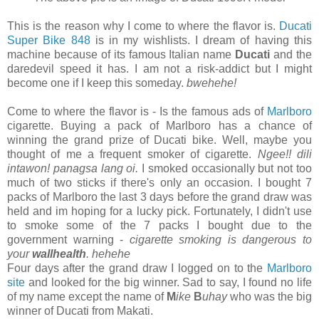
This is the reason why I come to where the flavor is.
Ducati
Super Bike 848
is in my wishlists. I dream of having this
machine because of its famous Italian name
Ducati
and the
daredevil speed it has. I am not a risk-addict but I might
become one if I keep this someday.
bwehehe!
Come to where the flavor is - Is the famous ads of
Marlboro
cigarette. Buying a pack of Marlboro has a chance of
winning the grand prize of Ducati bike. Well, maybe you
thought of me a frequent smoker of cigarette.
Ngee!! dili
intawon! panagsa lang oi.
I smoked occasionally but not too
much of two sticks if there's only an occasion. I bought 7
packs of Marlboro the last 3 days before the grand draw was
held and im hoping for a lucky pick. Fortunately, I didn't use
to smoke some of the 7 packs I bought due to the
government warning -
cigarette smoking is dangerous to
your
wallhealth
. hehehe
Four days after the grand draw I logged on to the
Marlboro
site
and looked for the big winner. Sad to say, I found no life
of my name except the name of
M
ike
B
uhay
who was the big
winner of Ducati from Makati.