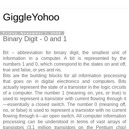
GiggleYohoo
Friday, November 7, 2008
Binary Digit - 0 and 1
Bit -- abbreviation for binary digit, the smallest unit of
information in a computer. A bit is represented by the
numbers 1 and 0, which correspond to the states on and off,
true and false, or yes and no.
Bits are the building blocks for all information processing
that goes on in digital electronics and computers. Bits
actually represent the state of a transistor in the logic circuits
of a computer. The number 1 (meaning on, yes, or true) is
used to represent a transistor with current flowing through it
—essentially a closed switch. The number 0 (meaning off,
no, or false) is used to represent a transistor with no current
flowing through it—an open switch. All computer information
processing can be understood in terms of vast arrays of
transistors (3.1 million transistors on the Pentium chip)