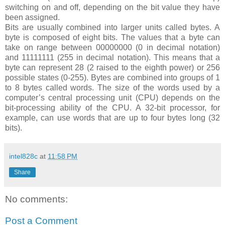
switching on and off, depending on the bit value they have
been assigned.
Bits are usually combined into larger units called bytes. A
byte is composed of eight bits. The values that a byte can
take on range between 00000000 (0 in decimal notation)
and 11111111 (255 in decimal notation). This means that a
byte can represent 28 (2 raised to the eighth power) or 256
possible states (0-255). Bytes are combined into groups of 1
to 8 bytes called words. The size of the words used by a
computer’s central processing unit (CPU) depends on the
bit-processing ability of the CPU. A 32-bit processor, for
example, can use words that are up to four bytes long (32
bits).
intel828c
at
11:58 PM
Share
No comments:
Post a Comment