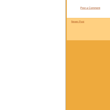
Post a Comment
Newer Post