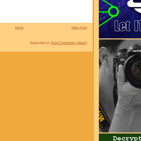
Home
Older Post
Subscribe to:
Post Comments (Atom)