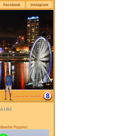
Facebook
Instagram
ick LIKE
ttweiler Puppies