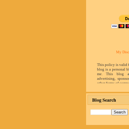
My Disc
This policy is valid
blog is a personal b
me. This blog a
advertising, sponso
other forms of compe
by word of mouth 
believe in honesty 
and identity. The c
Blog Search
influence the adver
posts made in th
advertising space 
identified as paid 
owner(s) of this 
provide opinion 