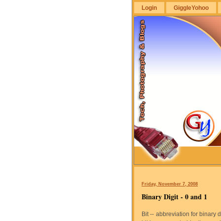
Login
GiggleYohoo
GiggleYohoo
Friday, November 7, 2008
Binary Digit - 0 and 1
Bit -- abbreviation for binary 