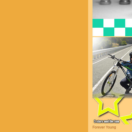
Forever Young