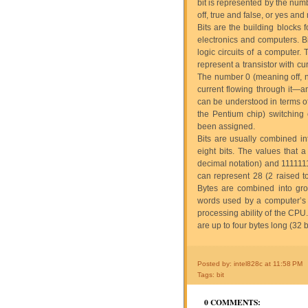
bit is represented by the num
off, true and false, or yes and 
Bits are the building blocks f
electronics and computers. Bit
logic circuits of a computer.
represent a transistor with cu
The number 0 (meaning off, no,
current flowing through it—a
can be understood in terms of 
the Pentium chip) switching
been assigned.
Bits are usually combined in
eight bits. The values that
decimal notation) and 1111111
can represent 28 (2 raised t
Bytes are combined into gro
words used by a computer’s 
processing ability of the CPU.
are up to four bytes long (32 bi
Posted by: intel828c
at
11:58 PM
Tags:
bit
0 COMMENTS: