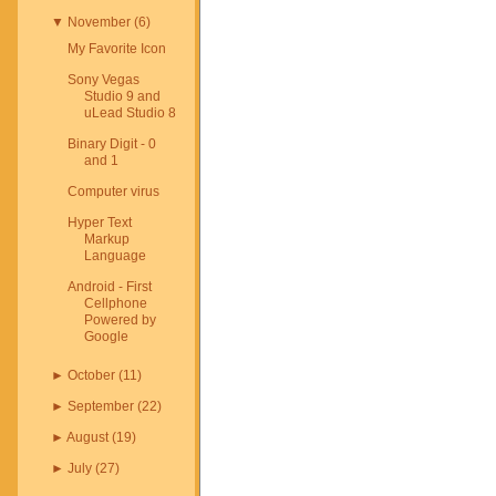
▼
November
(
6
)
My Favorite Icon
Sony Vegas
Studio 9 and
uLead Studio 8
Binary Digit - 0
and 1
Computer virus
Hyper Text
Markup
Language
Android - First
Cellphone
Powered by
Google
►
October
(
11
)
►
September
(
22
)
►
August
(
19
)
►
July
(
27
)