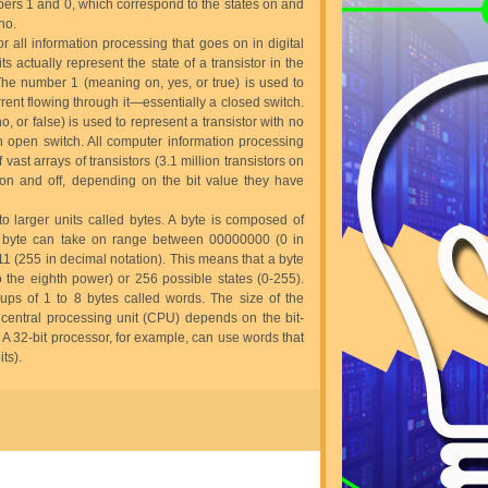
bers 1 and 0, which correspond to the states on and
no.
or all information processing that goes on in digital
s actually represent the state of a transistor in the
 The number 1 (meaning on, yes, or true) is used to
rrent flowing through it—essentially a closed switch.
 or false) is used to represent a transistor with no
n open switch. All computer information processing
vast arrays of transistors (3.1 million transistors on
 on and off, depending on the bit value they have
to larger units called bytes. A byte is composed of
 a byte can take on range between 00000000 (0 in
1 (255 in decimal notation). This means that a byte
o the eighth power) or 256 possible states (0-255).
ups of 1 to 8 bytes called words. The size of the
central processing unit (CPU) depends on the bit-
 A 32-bit processor, for example, can use words that
ts).