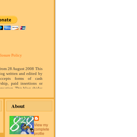
losure Policy
 from 28 August 2008 This
log written and edited by
ccepts forms of cash
rship, paid insertions or
nsation. This blog abides
marketing standards. We
of relationship, opinion
ompensation received may
About
tising content, topics or
is blog. That content,
or post will be clearly
or sponsored content. The
View my
blog is compensated to
complete
on products, services,
profile