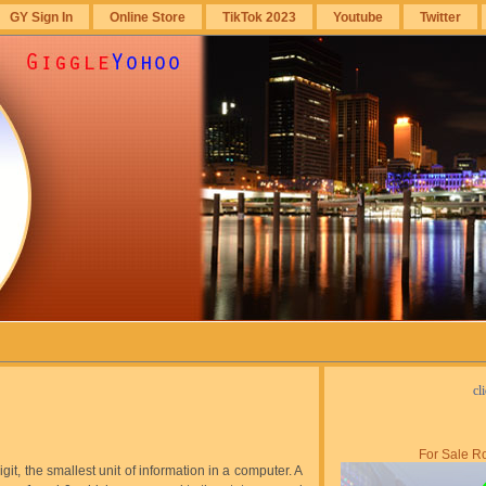
GY Sign In
Online Store
TikTok 2023
Youtube
Twitter
cl
For Sale Ro
digit, the smallest unit of information in a computer. A