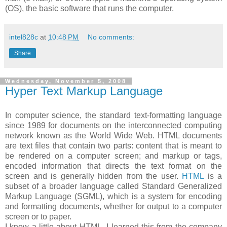
(OS), the basic software that runs the computer.
intel828c
at
10:48 PM
No comments:
Share
Wednesday, November 5, 2008
Hyper Text Markup Language
In computer science, the standard text-formatting language
since 1989 for documents on the interconnected computing
network known as the World Wide Web. HTML documents
are text files that contain two parts: content that is meant to
be rendered on a computer screen; and markup or tags,
encoded information that directs the text format on the
screen and is generally hidden from the user.
HTML
is a
subset of a broader language called Standard Generalized
Markup Language (SGML), which is a system for encoding
and formatting documents, whether for output to a computer
screen or to paper.
I know a little about HTML. I learned this from the company