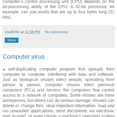
computer’s central processing unit (CPU) depends on the
bit-processing ability of the CPU. A 32-bit processor, for
example, can use words that are up to four bytes long (32
bits).
intel828c
at
11:58 PM
No comments:
Share
Computer virus
a self-duplicating computer program that spreads from
computer to computer, interfering with data and software.
Just as biological viruses infect people, spreading from
person to person, computer viruses infect personal
computers (PCs) and servers, the computers that control
access to a network of computers. Some viruses are mere
annoyances, but others can do serious damage. Viruses can
delete or change files, steal important information, load and
run unwanted applications, send documents via electronic
mail (e-mail), or even cripple a machine’s operating system