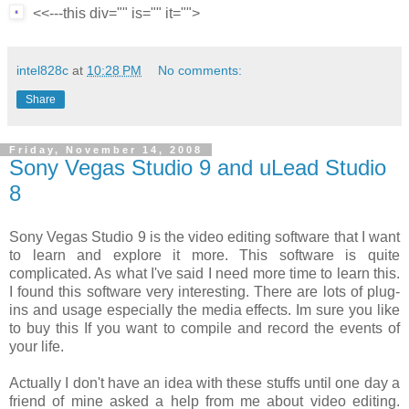
<<---this div="" is="" it="">
intel828c
at
10:28 PM
No comments:
Share
Friday, November 14, 2008
Sony Vegas Studio 9 and uLead Studio
8
Sony Vegas Studio 9 is the video editing software that I want
to learn and explore it more. This software is quite
complicated. As what I've said I need more time to learn this.
I found this software very interesting. There are lots of plug-
ins and usage especially the media effects. Im sure you like
to buy this If you want to compile and record the events of
your life.
Actually I don't have an idea with these stuffs until one day a
friend of mine asked a help from me about video editing.