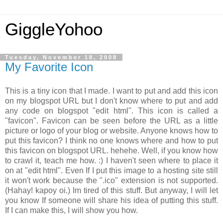
GiggleYohoo
Tuesday, November 18, 2008
My Favorite Icon
This is a tiny icon that I made. I want to put and add this icon
on my blogspot URL but I don't know where to put and add
any code on blogspot "edit html". This icon is called a
"favicon". Favicon can be seen before the URL as a little
picture or logo of your blog or website. Anyone knows how to
put this favicon? I think no one knows where and how to put
this favicon on blogspot URL. hehehe. Well, if you know how
to crawl it, teach me how. :) I haven't seen where to place it
on at "edit html". Even If I put this image to a hosting site still
it won't work because the ".ico" extension is not supported.
(Hahay! kapoy oi.) Im tired of this stuff. But anyway, I will let
you know If someone will share his idea of putting this stuff.
If I can make this, I will show you how.