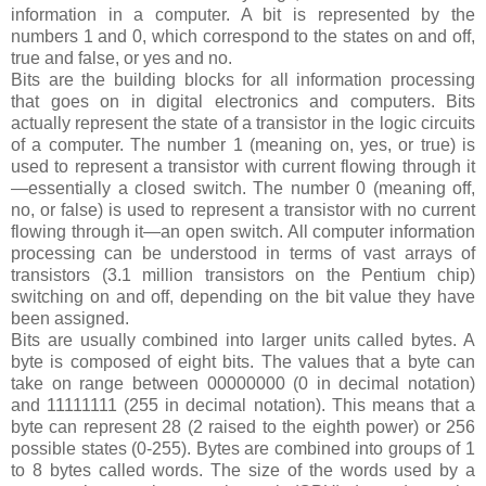
information in a computer. A bit is represented by the
numbers 1 and 0, which correspond to the states on and off,
true and false, or yes and no.
Bits are the building blocks for all information processing
that goes on in digital electronics and computers. Bits
actually represent the state of a transistor in the logic circuits
of a computer. The number 1 (meaning on, yes, or true) is
used to represent a transistor with current flowing through it
—essentially a closed switch. The number 0 (meaning off,
no, or false) is used to represent a transistor with no current
flowing through it—an open switch. All computer information
processing can be understood in terms of vast arrays of
transistors (3.1 million transistors on the Pentium chip)
switching on and off, depending on the bit value they have
been assigned.
Bits are usually combined into larger units called bytes. A
byte is composed of eight bits. The values that a byte can
take on range between 00000000 (0 in decimal notation)
and 11111111 (255 in decimal notation). This means that a
byte can represent 28 (2 raised to the eighth power) or 256
possible states (0-255). Bytes are combined into groups of 1
to 8 bytes called words. The size of the words used by a