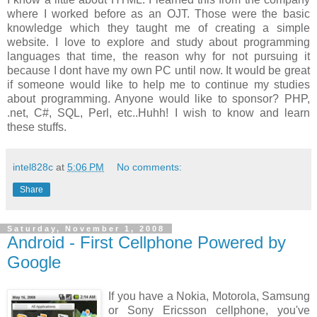
where I worked before as an OJT. Those were the basic
knowledge which they taught me of creating a simple
website. I love to explore and study about programming
languages that time, the reason why for not pursuing it
because I dont have my own PC until now. It would be great
if someone would like to help me to continue my studies
about programming. Anyone would like to sponsor? PHP,
.net, C#, SQL, Perl, etc..Huhh! I wish to know and learn
these stuffs.
intel828c
at
5:06 PM
No comments:
Share
Saturday, November 1, 2008
Android - First Cellphone Powered by
Google
If you have a Nokia, Motorola, Samsung
or Sony Ericsson cellphone, you've