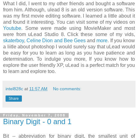
What I did, I went to my other friends and bought a software
from him. Although, ulead 8 is an old version software. This
was my first movie editing software. I learned a little about it
and found it interesting. You can visit some of my videos on
Youtube
. Some were made using MovieMaker and most
were from uLead Studio 8. Click these some of my vids,
skaterboy
,
Celine Dion and Bee Gees
and
more
. If you know
a liitle about photoshop I would surely say that uLead would
be easy for you to learn as long as you have patience and
determination. To indulge you more, If you know how to
explore the user friendly XP, uLead is a perfect match for you
to learn and explore too.
intel828c
at
11:57 AM
No comments:
Share
Friday, November 7, 2008
Binary Digit - 0 and 1
Bit -- abbreviation for binary digit, the smallest unit of