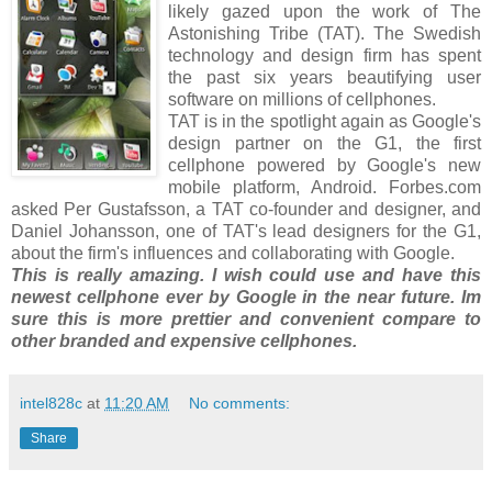
likely gazed upon the work of The
Astonishing Tribe (TAT). The Swedish
technology and design firm has spent
the past six years beautifying user
software on millions of cellphones.
TAT is in the spotlight again as Google's
design partner on the G1, the first
cellphone powered by Google's new
mobile platform, Android. Forbes.com
asked Per Gustafsson, a TAT co-founder and designer, and
Daniel Johansson, one of TAT's lead designers for the G1,
about the firm's influences and collaborating with Google.
This is really amazing. I wish could use and have this
newest cellphone ever by Google in the near future. Im
sure this is more prettier and convenient compare to
other branded and expensive cellphones.
intel828c
at
11:20 AM
No comments:
Share