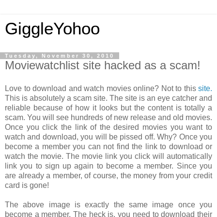
GiggleYohoo
Tuesday, November 30, 2010
Moviewatchlist site hacked as a scam!
Love to download and watch movies online? Not to this
site.
This is absolutely a scam site. The site is an eye catcher and
reliable because of how it looks but the content is totally a
scam. You will see hundreds of new release and old movies.
Once you click the link of the desired movies you want to
watch and download, you will be pissed off. Why? Once you
become a member you can not find the link to download or
watch the movie. The movie link you click will automatically
link you to sign up again to become a member. Since you
are already a member, of course, the money from your credit
card is gone!
The above image is exactly the same image once you
become a member. The heck is, you need to download their