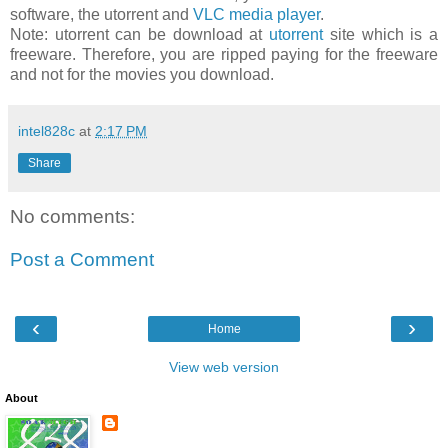
software, the utorrent and
VLC media player
.
Note: utorrent can be download at
utorrent
site which is a
freeware. Therefore, you are ripped paying for the freeware
and not for the movies you download.
intel828c
at
2:17 PM
Share
No comments:
Post a Comment
‹
›
Home
View web version
About