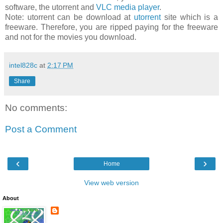
software, the utorrent and
VLC media player
.
Note: utorrent can be download at
utorrent
site which is a
freeware. Therefore, you are ripped paying for the freeware
and not for the movies you download.
intel828c
at
2:17 PM
Share
No comments:
Post a Comment
‹
›
Home
View web version
About