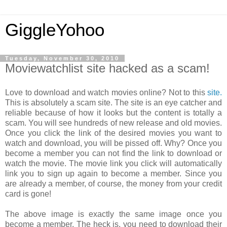
GiggleYohoo
Tuesday, November 30, 2010
Moviewatchlist site hacked as a scam!
Love to download and watch movies online? Not to this
site.
This is absolutely a scam site. The site is an eye catcher and
reliable because of how it looks but the content is totally a
scam. You will see hundreds of new release and old movies.
Once you click the link of the desired movies you want to
watch and download, you will be pissed off. Why? Once you
become a member you can not find the link to download or
watch the movie. The movie link you click will automatically
link you to sign up again to become a member. Since you
are already a member, of course, the money from your credit
card is gone!
The above image is exactly the same image once you
become a member. The heck is, you need to download their