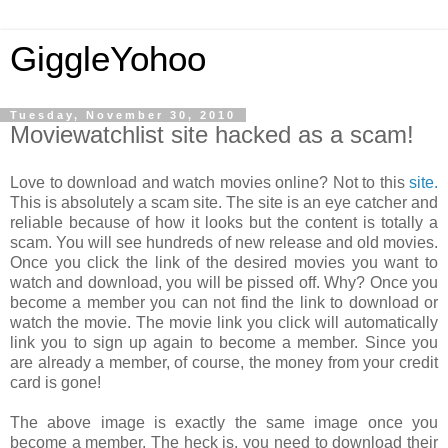
GiggleYohoo
Tuesday, November 30, 2010
Moviewatchlist site hacked as a scam!
Love to download and watch movies online? Not to this
site.
This is absolutely a scam site. The site is an eye catcher and
reliable because of how it looks but the content is totally a
scam. You will see hundreds of new release and old movies.
Once you click the link of the desired movies you want to
watch and download, you will be pissed off. Why? Once you
become a member you can not find the link to download or
watch the movie. The movie link you click will automatically
link you to sign up again to become a member. Since you
are already a member, of course, the money from your credit
card is gone!
The above image is exactly the same image once you
become a member. The heck is, you need to download their