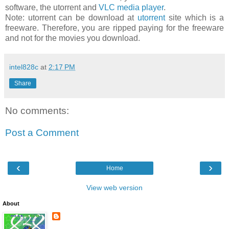
software, the utorrent and
VLC media player
.
Note: utorrent can be download at
utorrent
site which is a
freeware. Therefore, you are ripped paying for the freeware
and not for the movies you download.
intel828c
at
2:17 PM
Share
No comments:
Post a Comment
‹
›
Home
View web version
About