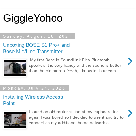
GiggleYohoo
Sunday, August 18, 2024
Unboxing BOSE S1 Pro+ and
Bose Mic/Line Transmitter
›
My first Bose is SoundLink Flex Bluetooth
speaker. It is very handy and the sound is better
than the old stereo. Yeah, I know its is uncom...
Monday, July 24, 2023
Installing Wireless Access
Point
›
I found an old router sitting at my cupboard for
ages. I was bored so I decided to use it and try to
connect as my additional home network o...