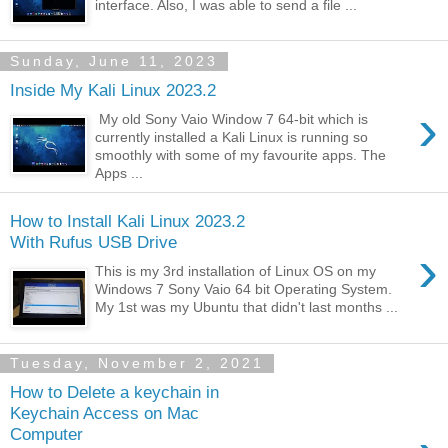
interface. Also, I was able to send a file ...
Sunday, June 11, 2023
Inside My Kali Linux 2023.2
›
My old Sony Vaio Window 7 64-bit which is
currently installed a Kali Linux is running so
smoothly with some of my favourite apps. The
Apps ...
How to Install Kali Linux 2023.2
With Rufus USB Drive
›
This is my 3rd installation of Linux OS on my
Windows 7 Sony Vaio 64 bit Operating System.
My 1st was my Ubuntu that didn't last months ...
Tuesday, November 2, 2021
How to Delete a keychain in
Keychain Access on Mac
Computer