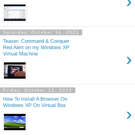
›
Saturday, October 16, 2021
Teaser: Command & Conquer
Red Alert on my Windows XP
›
Virtual Machine
Friday, October 15, 2021
How To Install A Browser On
Windows XP On Virtual Box
›