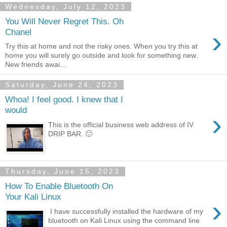
Wednesday, July 12, 2023
You Will Never Regret This. Oh
›
Chanel
Try this at home and not the risky ones. When you try this at
home you will surely go outside and look for something new.
New friends awai...
Saturday, June 24, 2023
Whoa! I feel good. I knew that I
would
›
This is the official business web address of IV
DRIP BAR. 🙂
Thursday, June 15, 2023
How To Enable Bluetooth On
Your Kali Linux
›
I have successfully installed the hardware of my
bluetooth on Kali Linux using the command line