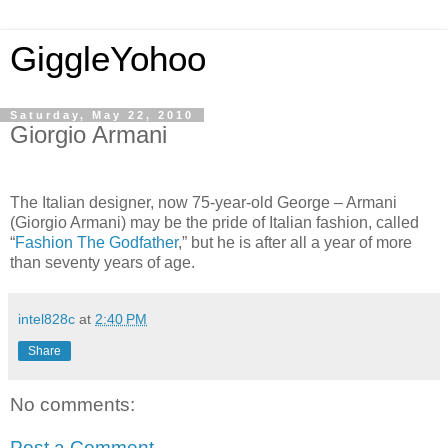
GiggleYohoo
Saturday, May 22, 2010
Giorgio Armani
The Italian designer, now 75-year-old George – Armani
(Giorgio Armani) may be the pride of Italian fashion, called
“
Fashion The Godfather
,” but he is after all a year of more
than seventy years of age.
intel828c
at
2:40 PM
Share
No comments:
Post a Comment