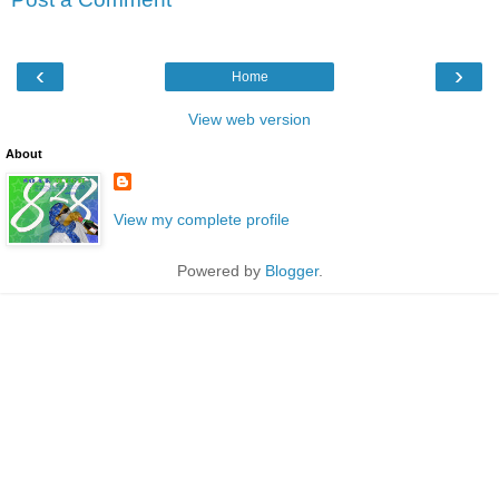
‹
›
Home
View web version
About
View my complete profile
Powered by
Blogger
.