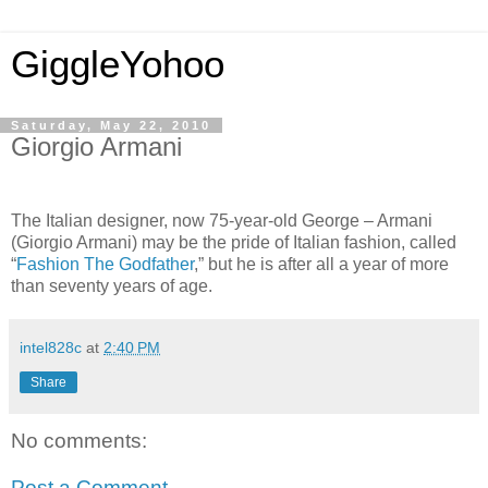
GiggleYohoo
Saturday, May 22, 2010
Giorgio Armani
The Italian designer, now 75-year-old George – Armani
(Giorgio Armani) may be the pride of Italian fashion, called
“
Fashion The Godfather
,” but he is after all a year of more
than seventy years of age.
intel828c
at
2:40 PM
Share
No comments:
Post a Comment