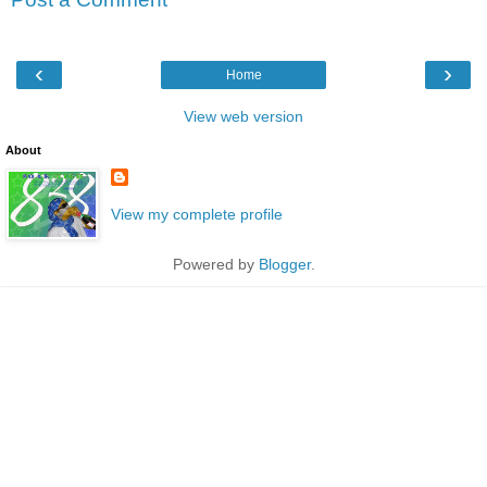
‹
›
Home
View web version
About
View my complete profile
Powered by
Blogger
.