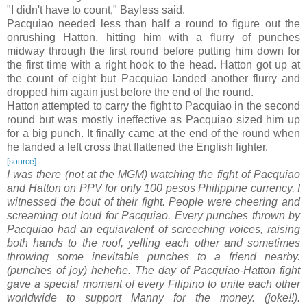
"I didn't have to count," Bayless said.
Pacquiao needed less than half a round to figure out the
onrushing Hatton, hitting him with a flurry of punches
midway through the first round before putting him down for
the first time with a right hook to the head. Hatton got up at
the count of eight but Pacquiao landed another flurry and
dropped him again just before the end of the round.
Hatton attempted to carry the fight to Pacquiao in the second
round but was mostly ineffective as Pacquiao sized him up
for a big punch. It finally came at the end of the round when
he landed a left cross that flattened the English fighter.
[source]
I was there (not at the MGM) watching the fight of Pacquiao
and Hatton on PPV for only 100 pesos Philippine currency, I
witnessed the bout of their fight. People were cheering and
screaming out loud for Pacquiao. Every punches thrown by
Pacquiao had an equiavalent of screeching voices, raising
both hands to the roof, yelling each other and sometimes
throwing some inevitable punches to a friend nearby.
(punches of joy) hehehe. The day of Pacquiao-Hatton fight
gave a special moment of every Filipino to unite each other
worldwide to support Manny for the money. (joke!!).