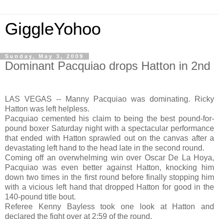
GiggleYohoo
Sunday, May 3, 2009
Dominant Pacquiao drops Hatton in 2nd
LAS VEGAS -- Manny Pacquiao was dominating. Ricky
Hatton was left helpless.
Pacquiao cemented his claim to being the best pound-for-
pound boxer Saturday night with a spectacular performance
that ended with Hatton sprawled out on the canvas after a
devastating left hand to the head late in the second round.
Coming off an overwhelming win over Oscar De La Hoya,
Pacquiao was even better against Hatton, knocking him
down two times in the first round before finally stopping him
with a vicious left hand that dropped Hatton for good in the
140-pound title bout.
Referee Kenny Bayless took one look at Hatton and
declared the fight over at 2:59 of the round.