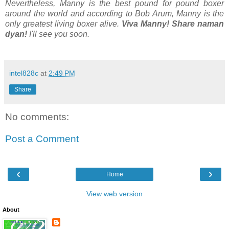
Nevertheless, Manny is the best pound for pound boxer
around the world and according to Bob Arum, Manny is the
only greatest living boxer alive.
Viva Manny! Share naman
dyan!
I'll see you soon.
intel828c
at
2:49 PM
Share
No comments:
Post a Comment
‹
›
Home
View web version
About