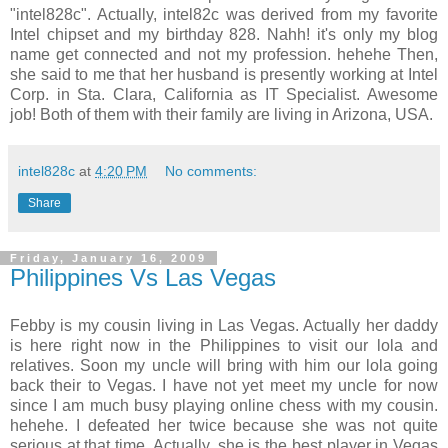
"intel828c". Actually, intel82c was derived from my favorite
Intel chipset and my birthday 828. Nahh! it's only my blog
name get connected and not my profession. hehehe Then,
she said to me that her husband is presently working at Intel
Corp. in Sta. Clara, California as IT Specialist. Awesome
job! Both of them with their family are living in Arizona, USA.
intel828c
at
4:20 PM
No comments:
Share
Friday, January 16, 2009
Philippines Vs Las Vegas
Febby is my cousin living in Las Vegas. Actually her daddy
is here right now in the Philippines to visit our lola and
relatives. Soon my uncle will bring with him our lola going
back their to Vegas. I have not yet meet my uncle for now
since I am much busy playing online chess with my cousin.
hehehe. I defeated her twice because she was not quite
serious at that time. Actually, she is the best player in Vegas