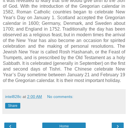
it was revealed to Mary that she would give birth to the Son
of God. With the introduction of the Gregorian calendar in
1582, Roman Catholic countries began to celebrate New
Year's Day on January 1. Scotland accepted the Gregorian
calendar in 1600; Germany, Denmark, and Sweden about
1700; and England in 1752. Traditionally the day has been
observed as a religious feast, but in modern times the arrival
of the New Year has also become an occasion for spirited
celebration and the making of personal resolutions. The
Jewish New Year is called Rosh Hashanah, or the Feast of
Trumpets, and is prescribed by the Old Testament as a holy
Sabbath. It is celebrated (generally in September) on the first
and second days of Tishri. The Chinese celebrate New
Year’s Day sometime between January 21 and February 19
of the Gregorian calendar. It is their most important holiday.
intel828c
at
2:00 AM
No comments:
Share
‹
›
Home