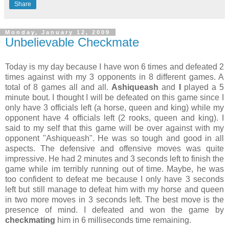
Share
Monday, January 12, 2009
Unbelievable Checkmate
Today is my day because I have won 6 times and defeated 2
times against with my 3 opponents in 8 different games. A
total of 8 games all and all.
Ashiqueash
and
I
played a 5
minute bout. I thought I will be defeated on this game since I
only have 3 officials left (a horse, queen and king) while my
opponent have 4 officials left (2 rooks, queen and king). I
said to my self that this game will be over against with my
opponent "Ashiqueash". He was so tough and good in all
aspects. The defensive and offensive moves was quite
impressive. He had 2 minutes and 3 seconds left to finish the
game while im terribly running out of time. Maybe, he was
too confident to defeat me because I only have 3 seconds
left but still manage to defeat him with my horse and queen
in two more moves in 3 seconds left. The best move is the
presence of mind. I defeated and won the game by
checkmating
him in 6 milliseconds time remaining.