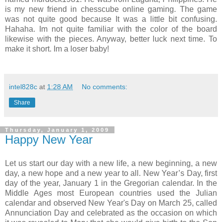
is my new friend in chesscube online gaming. The game
was not quite good because It was a little bit confusing.
Hahaha. Im not quite familiar with the color of the board
likewise with the pieces. Anyway, better luck next time. To
make it short. Im a loser baby!
intel828c
at
1:28 AM
No comments:
Share
Thursday, January 1, 2009
Happy New Year
Let us start our day with a new life, a new beginning, a new
day, a new hope and a new year to all. New Year’s Day, first
day of the year, January 1 in the Gregorian calendar. In the
Middle Ages most European countries used the Julian
calendar and observed New Year's Day on March 25, called
Annunciation Day and celebrated as the occasion on which