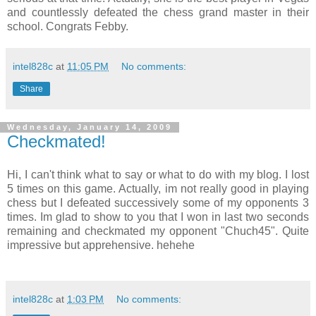
and countlessly defeated the chess grand master in their
school. Congrats Febby.
intel828c
at
11:05 PM
No comments:
Share
Wednesday, January 14, 2009
Checkmated!
Hi, I can't think what to say or what to do with my blog. I lost
5 times on this game. Actually, im not really good in playing
chess but I defeated successively some of my opponents 3
times. Im glad to show to you that I won in last two seconds
remaining and checkmated my opponent "Chuch45". Quite
impressive but apprehensive. hehehe
intel828c
at
1:03 PM
No comments: