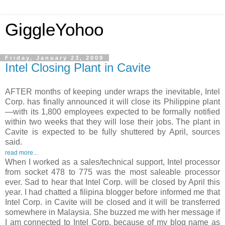
GiggleYohoo
Friday, January 23, 2009
Intel Closing Plant in Cavite
AFTER months of keeping under wraps the inevitable, Intel
Corp. has finally announced it will close its Philippine plant
—with its 1,800 employees expected to be formally notified
within two weeks that they will lose their jobs. The plant in
Cavite is expected to be fully shuttered by April, sources
said.
read more...
When I worked as a sales/technical support, Intel processor
from socket 478 to 775 was the most saleable processor
ever. Sad to hear that Intel Corp. will be closed by April this
year. I had chatted a filipina blogger before informed me that
Intel Corp. in Cavite will be closed and it will be transferred
somewhere in Malaysia. She buzzed me with her message if
I am connected to Intel Corp. because of my blog name as