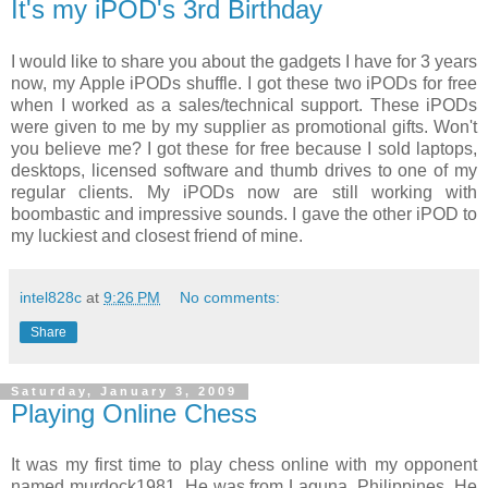
It's my iPOD's 3rd Birthday
I would like to share you about the gadgets I have for 3 years
now, my Apple iPODs shuffle. I got these two iPODs for free
when I worked as a sales/technical support. These iPODs
were given to me by my supplier as promotional gifts. Won't
you believe me? I got these for free because I sold laptops,
desktops, licensed software and thumb drives to one of my
regular clients. My iPODs now are still working with
boombastic and impressive sounds. I gave the other iPOD to
my luckiest and closest friend of mine.
intel828c
at
9:26 PM
No comments:
Share
Saturday, January 3, 2009
Playing Online Chess
It was my first time to play chess online with my opponent
named murdock1981. He was from Laguna, Philippines. He