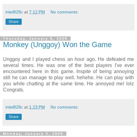
intel828c
at
7:12 PM
No comments:
Share
Thursday, January 8, 2009
Monkey (Unggoy) Won the Game
Unggoy and I played chess an hour ago. He defeated me
several times. He was one of the best players I've ever
encountered here in this game. Inspite of being annoying
still he can manage to play well. hehehe. He can play with
you while chatting at the same time. He annoyed me! lolz
Congrats.
intel828c
at
1:23 PM
No comments:
Share
Monday, January 5, 2009