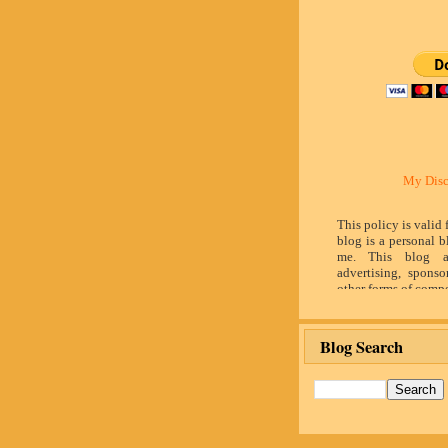
My Disc
This policy is valid
blog is a personal b
me. This blog a
advertising, sponso
other forms of compe
by word of mouth 
believe in honesty 
and identity. The c
Blog Search
influence the adver
posts made in th
advertising space 
identified as paid 
owner(s) of this 
provide opinion 