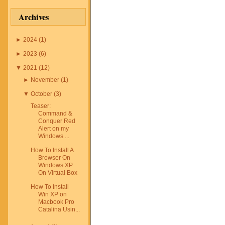
ous other topics. Even
) of this blog receives
Archives
 posts or advertisements,
onest opinions, findings,
ences on those topics or
►
2024
(
1
)
s and opinions expressed
ely the bloggers' own. Any
►
2023
(
6
)
atistic, quote or other
ut a product or service
▼
2021
(
12
)
 with the manufacturer,
►
November
(
1
)
 question. The owner(s) of
 to disclose the following
▼
October
(
3
)
ips. These are companies,
dividuals that may have a
Teaser:
n the content of this blog.
Command &
own policy, go to
Conquer Red
Alert on my
repolicy.org
Windows ...
How To Install A
Browser On
Windows XP
On Virtual Box
How To Install
Win XP on
Macbook Pro
Catalina Usin...