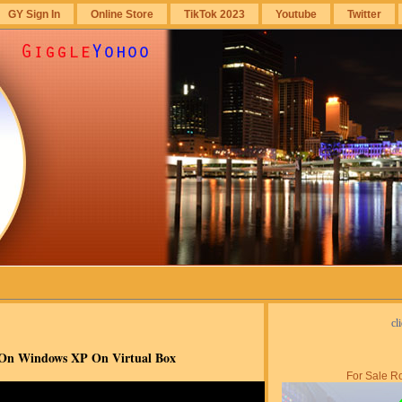
GY Sign In
Online Store
TikTok 2023
Youtube
Twitter
cl
r On Windows XP On Virtual Box
For Sale Ro