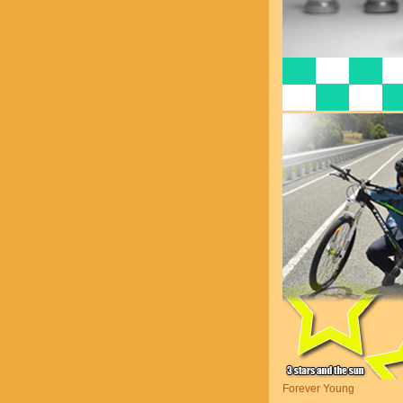
Forever Young