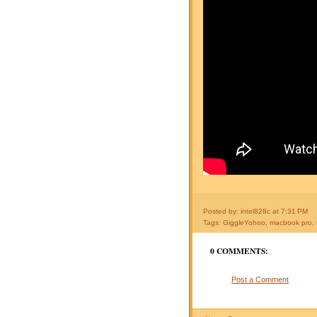
Posted by: intel828c
at
7:31 PM
Tags:
GiggleYohoo
,
macbook pro
,
0 COMMENTS:
Post a Comment