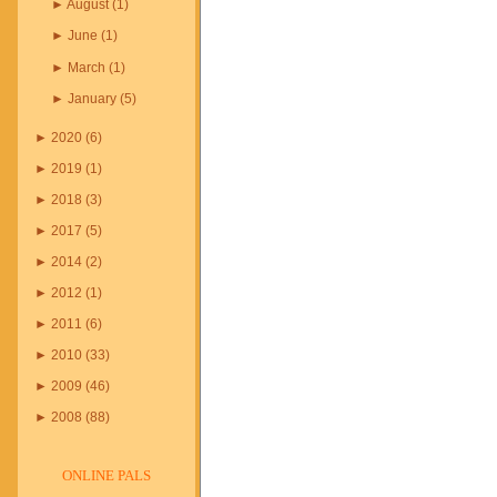
►
August
(
1
)
►
June
(
1
)
►
March
(
1
)
►
January
(
5
)
►
2020
(
6
)
►
2019
(
1
)
►
2018
(
3
)
►
2017
(
5
)
►
2014
(
2
)
►
2012
(
1
)
►
2011
(
6
)
►
2010
(
33
)
►
2009
(
46
)
►
2008
(
88
)
ONLINE PALS