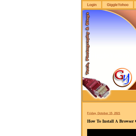
Login
GiggleYohoo
GiggleYohoo
Friday, October 15, 2021
How To Install A Browse