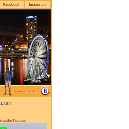
Facebook
Instagram
ick LIKE
ttweiler Puppies