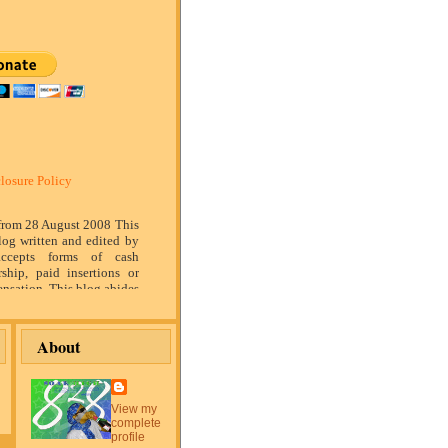
losure Policy
 from 28 August 2008 This
log written and edited by
ccepts forms of cash
rship, paid insertions or
nsation. This blog abides
marketing standards. We
of relationship, opinion
ompensation received may
About
tising content, topics or
is blog. That content,
or post will be clearly
or sponsored content. The
View my
blog is compensated to
complete
on products, services,
profile