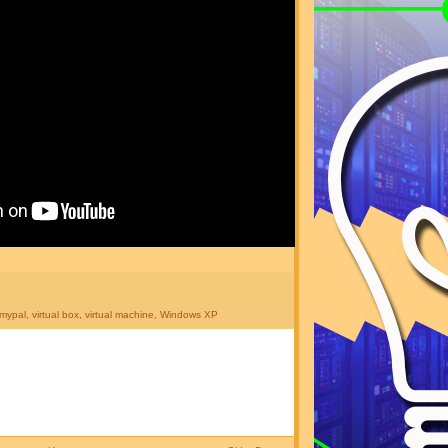
mypal
,
virtual box
,
virtual machine
,
Windows XP