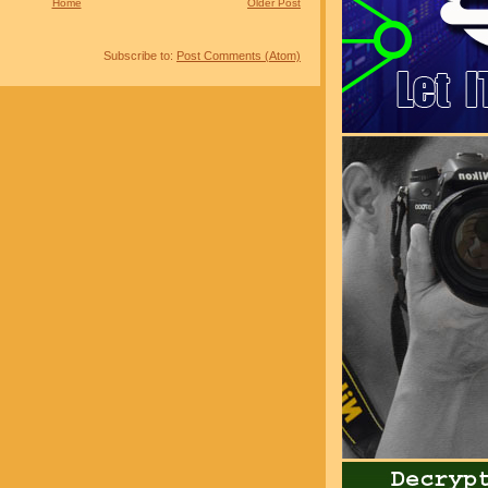
Home
Older Post
Subscribe to:
Post Comments (Atom)