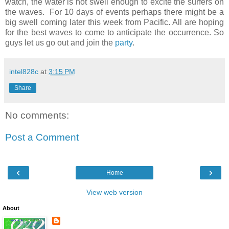
watch, the water is not swell enough to excite the surfers on
the waves. For 10 days of events perhaps there might be a
big swell coming later this week from Pacific. All are hoping
for the best waves to come to anticipate the occurrence. So
guys let us go out and join the
party
.
intel828c
at
3:15 PM
Share
No comments:
Post a Comment
‹
›
Home
View web version
About