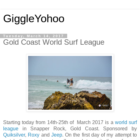
GiggleYohoo
Tuesday, March 14, 2017
Gold Coast World Surf League
Starting today from 14th-25th of March 2017 is a
world surf
league
in Snapper Rock, Gold Coast. Sponsored by
Quiksilver
,
Roxy
and
Jeep
. On the first day of my attempt to