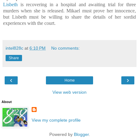
Lisbeth
is recovering in a hospital and awaiting trial for three
murders when she is released. Mikael must prove her innocence,
but Lisbeth must be willing to share the details of her sordid
experiences with the court.
intel828c
at
6:10 PM
No comments:
Share
‹
›
Home
View web version
About
View my complete profile
Powered by
Blogger
.