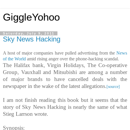
GiggleYohoo
Saturday, July 9, 2011
Sky News Hacking
A host of major companies have pulled advertising from the
News
of the World
amid rising anger over the phone-hacking scandal.
The Halifax bank, Virgin Holidays, The Co-operative
Group, Vauxhall and Mitsubishi are among a number
of major brands to have cancelled deals with the
newspaper in the wake of the latest allegations.
[source]
I am not finish reading this book but it seems that the
story of Sky News Hacking is nearly the same of what
Stieg Larrson wrote.
Synopsis: