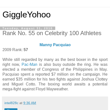
GiggleYohoo
Tuesday, August 31, 2010
Rank No. 55 on Celebrity 100 Athletes
Manny Pacquiao
2009 Rank:
57
While still regarded by many as the best boxer in the sport
right now,
Pac-Man
is also busy outside the ring. He was
elected a member of Congress of the Philippines in May.
Pacquiao spent a reported $7 million on the campaign. He
earned $35 million for his two fights against Joshua Clottey
and Miguel Cotto. The boxing world awaits a potential
mega-fight against Floyd Mayweather.
intel828c
at
9:36 AM