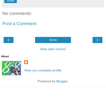
Share
No comments:
Post a Comment
‹
›
Home
View web version
About
View my complete profile
Powered by
Blogger
.