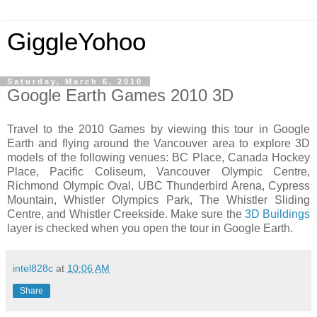
GiggleYohoo
Saturday, March 6, 2010
Google Earth Games 2010 3D
Travel to the 2010 Games by viewing this tour in Google
Earth and flying around the Vancouver area to explore 3D
models of the following venues: BC Place, Canada Hockey
Place, Pacific Coliseum, Vancouver Olympic Centre,
Richmond Olympic Oval, UBC Thunderbird Arena, Cypress
Mountain, Whistler Olympics Park, The Whistler Sliding
Centre, and Whistler Creekside. Make sure the
3D Buildings
layer is checked when you open the tour in Google Earth.
intel828c
at
10:06 AM
Share