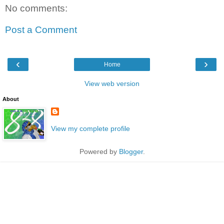
No comments:
Post a Comment
‹
›
Home
View web version
About
View my complete profile
Powered by
Blogger
.