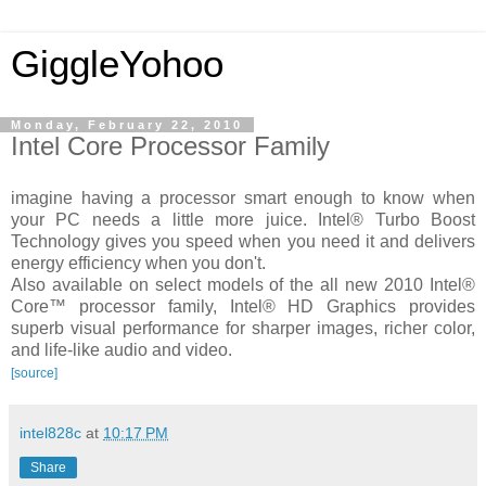
GiggleYohoo
Monday, February 22, 2010
Intel Core Processor Family
imagine having a processor smart enough to know when
your PC needs a little more juice. Intel® Turbo Boost
Technology gives you speed when you need it and delivers
energy efficiency when you don't.
Also available on select models of the all new 2010 Intel®
Core™ processor family, Intel® HD Graphics provides
superb visual performance for sharper images, richer color,
and life-like audio and video.
[source]
intel828c
at
10:17 PM
Share