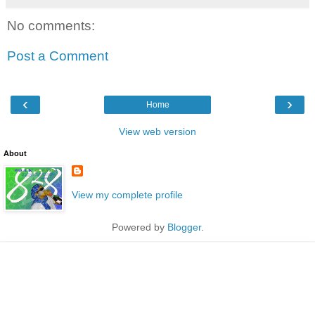
No comments:
Post a Comment
‹
›
Home
View web version
About
View my complete profile
Powered by
Blogger
.