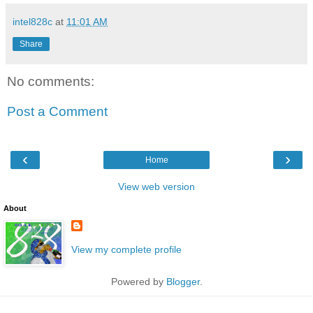
intel828c
at
11:01 AM
Share
No comments:
Post a Comment
‹
›
Home
View web version
About
View my complete profile
Powered by
Blogger
.