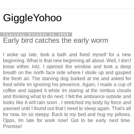
GiggleYohoo
Thursday, October 16, 2008
Early bird catches the early worm
I woke up late, took a bath and fixed myself for a new
beginning. What is that new beginning all about. Well, I don't
know either. lolz. I opened the window and took a deep
breath on the north face side where I stode up and gasped
the fresh air. The starving dog barked at me and asked for
food while im ignoring his presence. Again, I made a cup of
coffee and sipped it while Im staring at the nimbus clouds
and thinking what to do next. I felt the ambiance outside and
looks like it will rain soon . I stretched my body by force and
yawned until I found out that I need to sleep again. That's all
for now. Im so sleepy. Back to my bed and hug my pillows.
Opps, Im late for work now! Got to be early next time.
Promise!