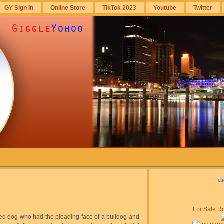
GY Sign In
Online Store
TikTok 2023
Youtube
Twitter
cl
For Sale Ro
bred dog who had the pleading face of a bulldog and