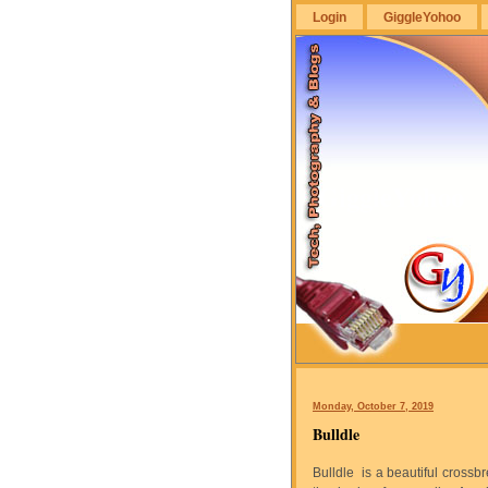
Login
GiggleYohoo
GiggleYohoo
Monday, October 7, 2019
Bulldle
Bulldle is a beautiful cross