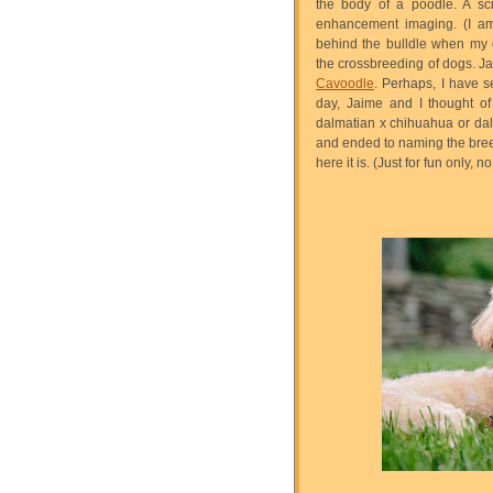
the body of a poodle. A sci
enhancement imaging. (I am 
behind the bulldle when my 
the crossbreeding of dogs. Ja
Cavoodle
. Perhaps, I have s
day, Jaime and I thought of
dalmatian x chihuahua or d
and ended to naming the bre
here it is. (Just for fun only,