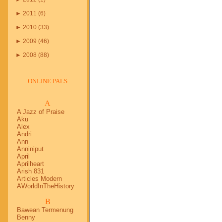
►
2011
(
6
)
►
2010
(
33
)
►
2009
(
46
)
►
2008
(
88
)
ONLINE PALS
A
A Jazz of Praise
Aku
Alex
Andri
Ann
Anniniput
April
Aprilheart
Arish 831
Articles Modern
AWorldInTheHistory
B
Bawean Termenung
Benny