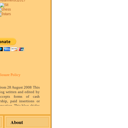
losure Policy
 from 28 August 2008 This
log written and edited by
ccepts forms of cash
rship, paid insertions or
nsation. This blog abides
marketing standards. We
of relationship, opinion
ompensation received may
About
tising content, topics or