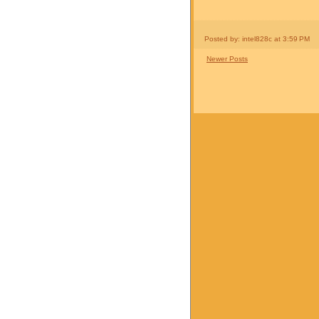
Posted by: intel828c
at
3:59 PM
Newer Posts