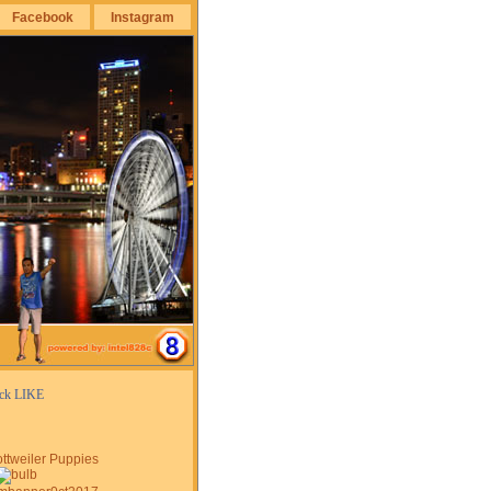
Facebook
Instagram
ick LIKE
ttweiler Puppies