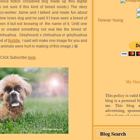
ence fiction crossbred dog made up thru digital
not sure if this kind of breed exists.) The story
co-worker Jaime and I talked and made fun about
ime loves dog and he said if I have seen a breed of
Forever Young
een it but not knowing of the name of it. Until one
 or created something not real like the breed of
almhuahua. Greyhound x chihuahua or greyhuahua
ed of
Bulldle
. I said will make one image for you and
 no animals were hurt in making of this image.) 😆
Click Subscribe
here
.
My Disc
This policy is valid
blog is a personal b
me. This blog a
advertising, sponso
other forms of compe
by word of mouth 
believe in honesty 
and identity. The c
Blog Search
influence the adver