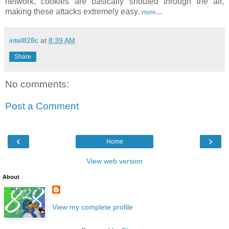
network, cookies are basically shouted through the air,
making these attacks extremely easy.
...
more
intel828c
at
8:39 AM
Share
No comments:
Post a Comment
‹
›
Home
View web version
About
View my complete profile