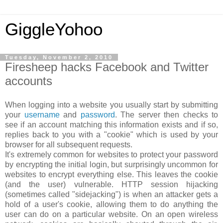
GiggleYohoo
Tuesday, November 2, 2010
Firesheep hacks Facebook and Twitter
accounts
When logging into a website you usually start by submitting
your
username
and
password
. The server then checks to
see if an account matching this information exists and if so,
replies back to you with a "cookie" which is used by your
browser for all subsequent requests.
It's extremely common for websites to protect your password
by encrypting the initial login, but surprisingly uncommon for
websites to encrypt everything else. This leaves the cookie
(and the user) vulnerable. HTTP session hijacking
(sometimes called "sidejacking") is when an attacker gets a
hold of a user's cookie, allowing them to do anything the
user can do on a particular website. On an open wireless