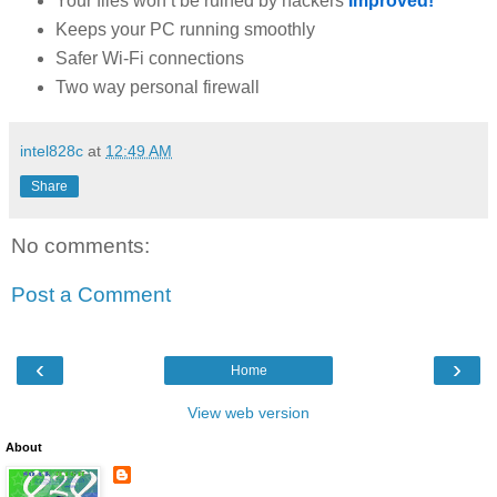
Your files won’t be ruined by hackers
Improved!
Keeps your PC running smoothly
Safer Wi-Fi connections
Two way personal firewall
intel828c
at
12:49 AM
Share
No comments:
Post a Comment
‹
›
Home
View web version
About