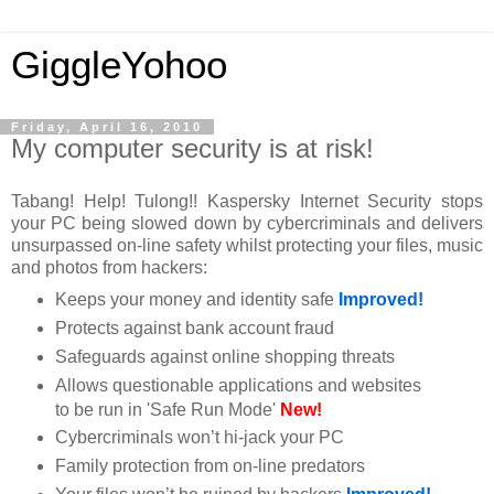
GiggleYohoo
Friday, April 16, 2010
My computer security is at risk!
Tabang! Help! Tulong!! Kaspersky Internet Security stops
your PC being slowed down by cybercriminals and delivers
unsurpassed on-line safety whilst protecting your files, music
and photos from hackers:
Keeps your money and identity safe
Improved!
Protects against bank account fraud
Safeguards against online shopping threats
Allows questionable applications and websites
to be run in 'Safe Run Mode'
New!
Cybercriminals won’t hi-jack your PC
Family protection from on-line predators