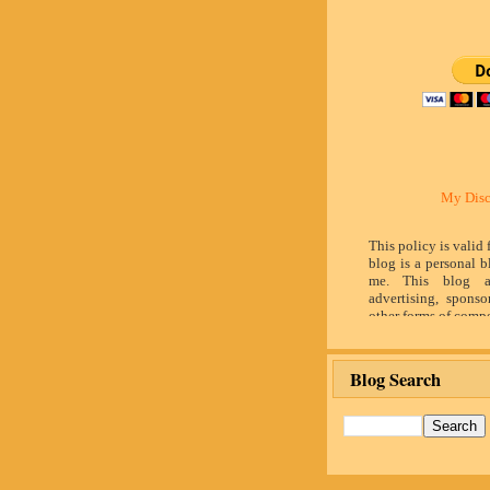
My Disc
This policy is valid
blog is a personal b
me. This blog a
advertising, sponso
other forms of compe
by word of mouth 
believe in honesty 
and identity. The c
Blog Search
influence the adver
posts made in th
advertising space 
identified as paid 
owner(s) of this 
provide opinion 