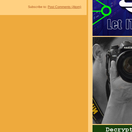
Subscribe to:
Post Comments (Atom)