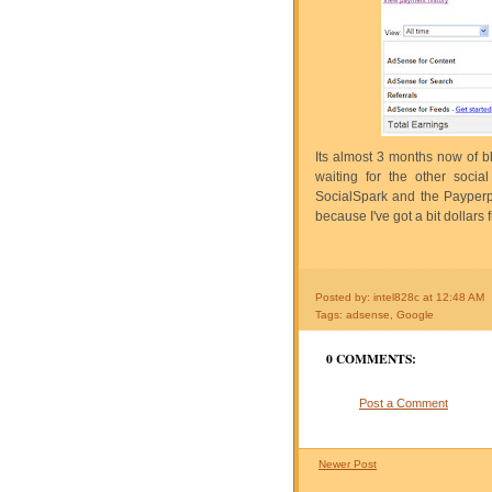
Its almost 3 months now of b
waiting for the other socia
SocialSpark and the Payperp
because I've got a bit dollars
Posted by: intel828c
at
12:48 AM
Tags:
adsense
,
Google
0 COMMENTS:
Post a Comment
Newer Post