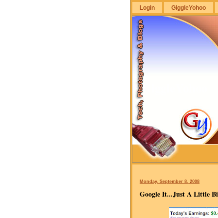
Login
GiggleYohoo
GiggleYohoo
Monday, September 8, 2008
Google It...Just A Little Bi