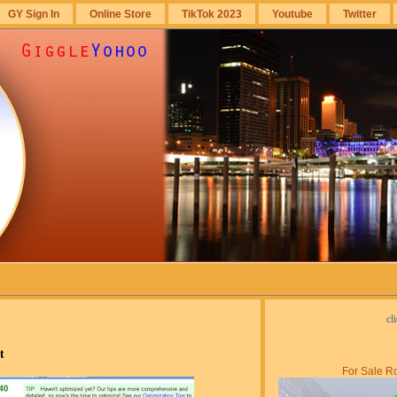
GY Sign In
Online Store
TikTok 2023
Youtube
Twitter
cl
t
For Sale Ro