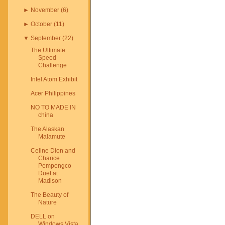
►
November
(
6
)
►
October
(
11
)
▼
September
(
22
)
The Ultimate
Speed
Challenge
Intel Atom Exhibit
Acer Philippines
NO TO MADE IN
china
The Alaskan
Malamute
Celine Dion and
Charice
Pempengco
Duet at
Madison
The Beauty of
Nature
DELL on
Windows Vista