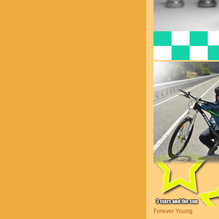
Forever Young