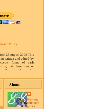
losure Policy
 from 28 August 2008 This
log written and edited by
ccepts forms of cash
rship, paid insertions or
nsation. This blog abides
marketing standards. We
of relationship, opinion
ompensation received may
About
tising content, topics or
is blog. That content,
or post will be clearly
or sponsored content. The
View my
blog is compensated to
complete
on products, services,
profile