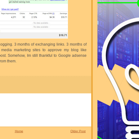
logging. 3 months of exchanging links. 3 months of
l media marketing sites to approve my blog like
ost. Somehow, Im still thankful to Google adsense
 from them.
Home
Older Post