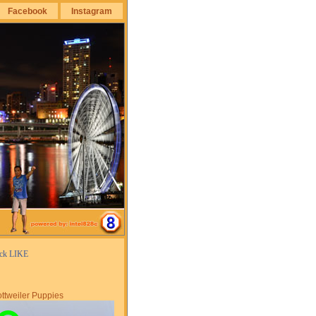
Facebook
Instagram
ick LIKE
ttweiler Puppies