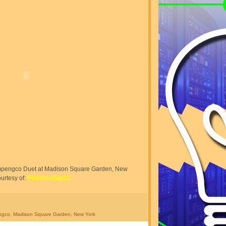
mpengco Duet at Madison Square Garden, New
urtesy of:
Pinkrosebud22
ngco
,
Madison Square Garden
,
New York