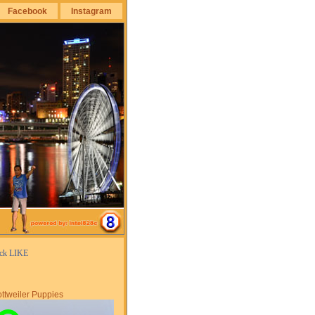
Facebook
Instagram
ick LIKE
ttweiler Puppies