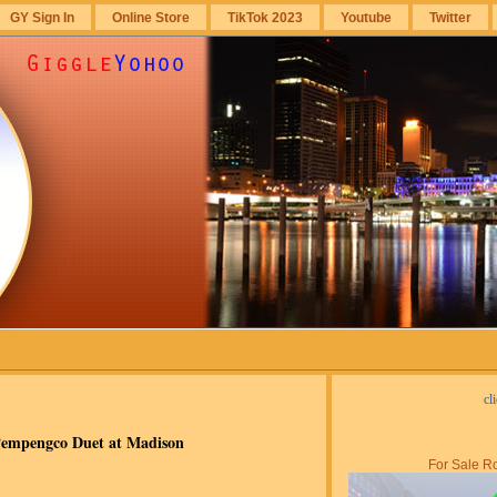
GY Sign In
Online Store
TikTok 2023
Youtube
Twitter
cl
Pempengco Duet at Madison
For Sale Ro