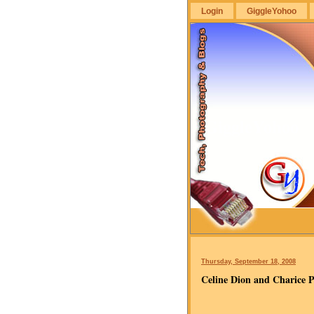
Login
GiggleYohoo
GiggleYohoo
Thursday, September 18, 2008
Celine Dion and Charice 