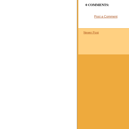
0 COMMENTS:
Post a Comment
Newer Post