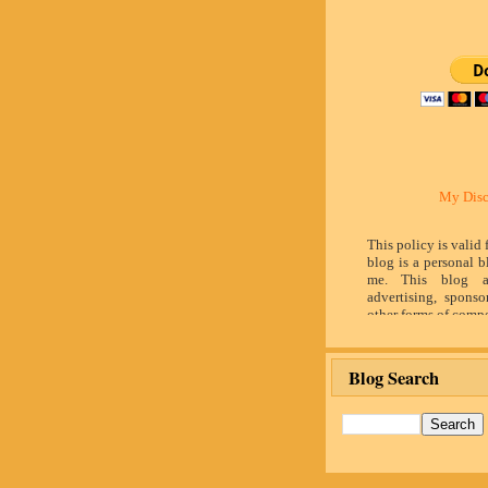
My Disc
This policy is valid
blog is a personal b
me. This blog a
advertising, sponso
other forms of compe
by word of mouth 
believe in honesty 
and identity. The c
Blog Search
influence the adver
posts made in th
advertising space 
identified as paid 
owner(s) of this 
provide opinion 