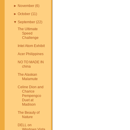
►
November
(
6
)
►
October
(
11
)
▼
September
(
22
)
The Ultimate
Speed
Challenge
Intel Atom Exhibit
Acer Philippines
NO TO MADE IN
china
The Alaskan
Malamute
Celine Dion and
Charice
Pempengco
Duet at
Madison
The Beauty of
Nature
DELL on
Windows Vista