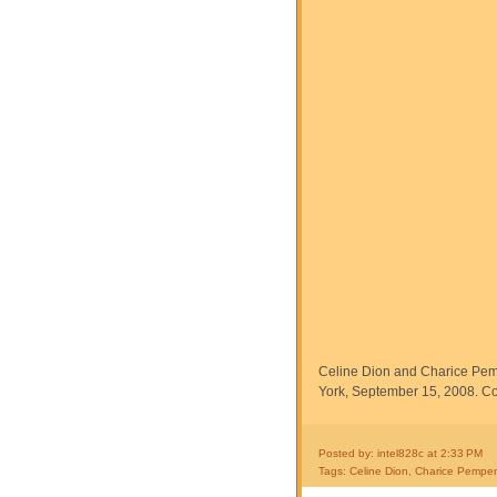
Celine Dion and Charice Pe
York, September 15, 2008. Co
Posted by: intel828c
at
2:33 PM
Tags:
Celine Dion
,
Charice Pempe