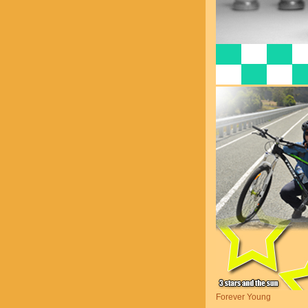
Forever Young