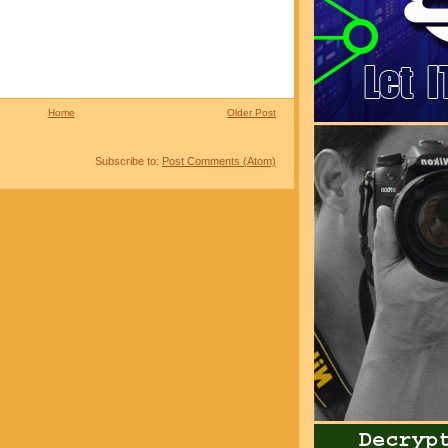
Home
Older Post
Subscribe to:
Post Comments (Atom)