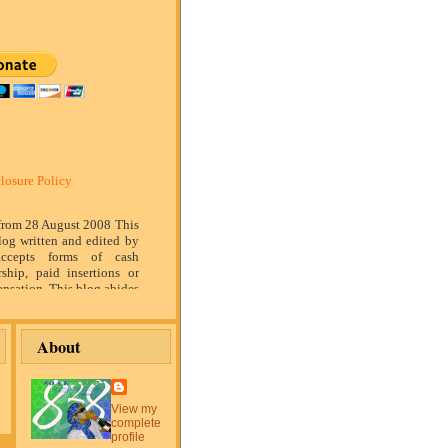
losure Policy
 from 28 August 2008 This
log written and edited by
ccepts forms of cash
rship, paid insertions or
nsation. This blog abides
marketing standards. We
of relationship, opinion
ompensation received may
About
tising content, topics or
is blog. That content,
or post will be clearly
or sponsored content. The
View my
blog is compensated to
complete
on products, services,
profile