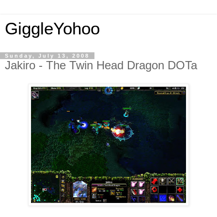
GiggleYohoo
Sunday, July 13, 2008
Jakiro - The Twin Head Dragon DOTa