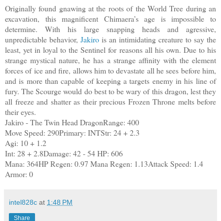
Originally found gnawing at the roots of the World Tree during an
excavation, this magnificent Chimaera’s age is impossible to
determine. With his large snapping heads and agressive,
unpredictable behavior,
Jakiro
is an intimidating creature to say the
least, yet in loyal to the Sentinel for reasons all his own. Due to his
strange mystical nature, he has a strange affinity with the element
forces of ice and fire, allows him to devastate all he sees before him,
and is more than capable of keeping a targets enemy in his line of
fury. The Scourge would do best to be wary of this dragon, lest they
all freeze and shatter as their precious Frozen Throne melts before
their eyes.
Jakiro - The Twin Head DragonRange: 400
Move Speed: 290Primary: INTStr: 24 + 2.3
Agi: 10 + 1.2
Int: 28 + 2.8Damage: 42 - 54 HP: 606
Mana: 364HP Regen: 0.97 Mana Regen: 1.13Attack Speed: 1.4
Armor: 0
intel828c
at
1:48 PM
Share